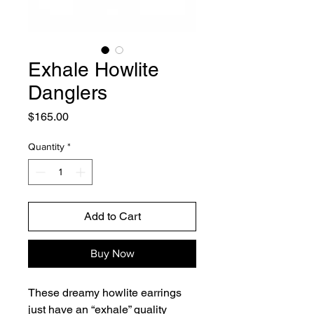
Exhale Howlite
Danglers
Price
$165.00
Quantity
*
Add to Cart
Buy Now
These dreamy howlite earrings
just have an “exhale” quality