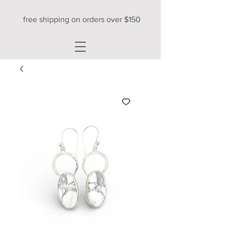
free shipping on orders over $150