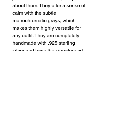
about them. They offer a sense of
calm with the subtle
monochromatic grays, which
makes them highly versatile for
any outfit. They are completely
handmade with .925 sterling
silver and have the signature vd
heart on the back of one, to
remind you they are made and
offered with love. They Margie
2.5” from the top of the ear wire to
the base and .75” wide. They are
lightly hammered and then highly
polished to create a soft sparkle
to them. Just lovely dressed up or
down.
details