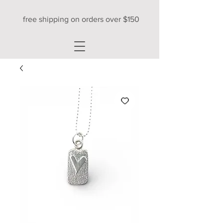
free shipping on orders over $150