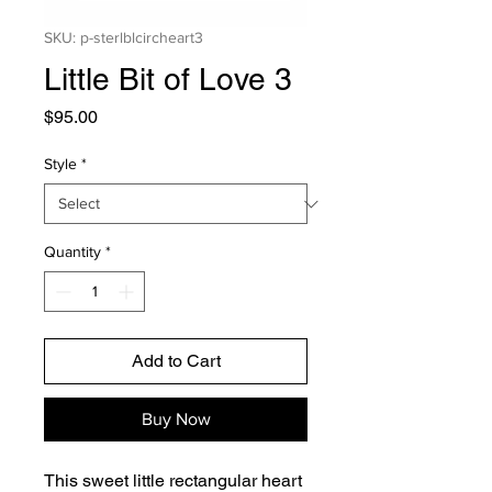
SKU: p-sterlblcircheart3
Little Bit of Love 3
Price
$95.00
Style
*
Quantity
*
Add to Cart
Buy Now
This sweet little rectangular heart