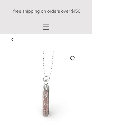
free shipping on orders over $150