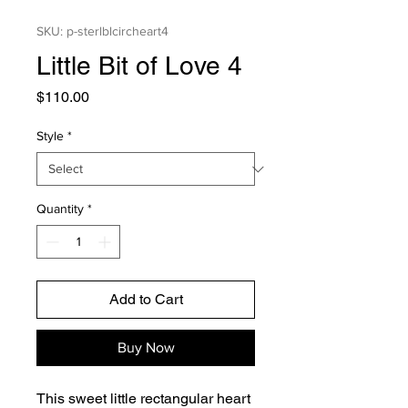
SKU: p-sterlblcircheart4
Little Bit of Love 4
Price
$110.00
Style
*
Quantity
*
Add to Cart
Buy Now
This sweet little rectangular heart